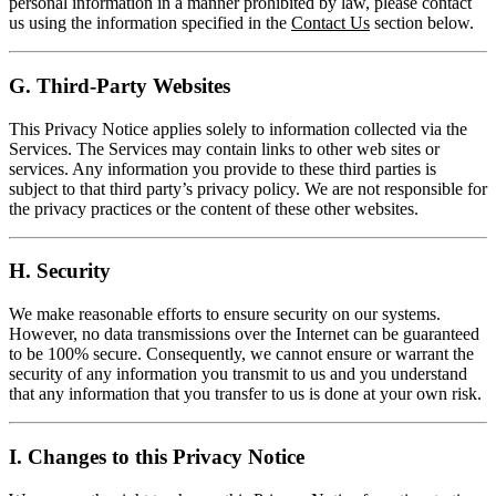
personal information in a manner prohibited by law, please contact
us using the information specified in the
Contact Us
section below.
G. Third-Party Websites
This Privacy Notice applies solely to information collected via the
Services. The Services may contain links to other web sites or
services. Any information you provide to these third parties is
subject to that third party’s privacy policy. We are not responsible for
the privacy practices or the content of these other websites.
H. Security
We make reasonable efforts to ensure security on our systems.
However, no data transmissions over the Internet can be guaranteed
to be 100% secure. Consequently, we cannot ensure or warrant the
security of any information you transmit to us and you understand
that any information that you transfer to us is done at your own risk.
I. Changes to this Privacy Notice