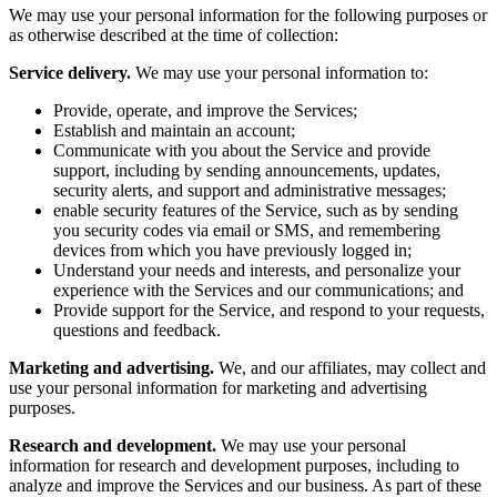
We may use your personal information for the following purposes or
as otherwise described at the time of collection:
Service delivery.
We may use your personal information to:
Provide, operate, and improve the Services;
Establish and maintain an account;
Communicate with you about the Service and provide
support, including by sending announcements, updates,
security alerts, and support and administrative messages;
enable security features of the Service, such as by sending
you security codes via email or SMS, and remembering
devices from which you have previously logged in;
Understand your needs and interests, and personalize your
experience with the Services and our communications; and
Provide support for the Service, and respond to your requests,
questions and feedback.
Marketing and advertising.
We, and our affiliates, may collect and
use your personal information for marketing and advertising
purposes.
Research and development.
We may use your personal
information for research and development purposes, including to
analyze and improve the Services and our business. As part of these