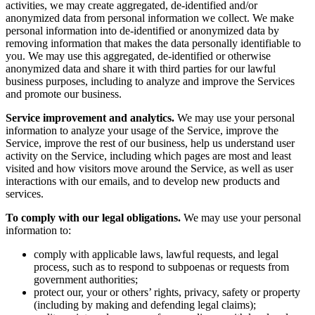
activities, we may create aggregated, de-identified and/or
anonymized data from personal information we collect. We make
personal information into de-identified or anonymized data by
removing information that makes the data personally identifiable to
you. We may use this aggregated, de-identified or otherwise
anonymized data and share it with third parties for our lawful
business purposes, including to analyze and improve the Services
and promote our business.
Service improvement and analytics.
We may use your personal
information to analyze your usage of the Service, improve the
Service, improve the rest of our business, help us understand user
activity on the Service, including which pages are most and least
visited and how visitors move around the Service, as well as user
interactions with our emails, and to develop new products and
services.
To comply with our legal obligations.
We may use your personal
information to:
comply with applicable laws, lawful requests, and legal
process, such as to respond to subpoenas or requests from
government authorities;
protect our, your or others’ rights, privacy, safety or property
(including by making and defending legal claims);