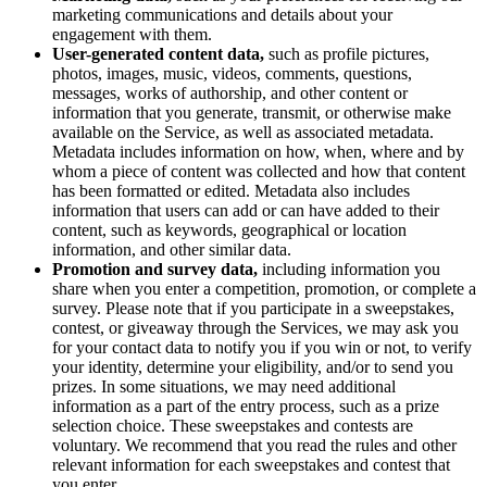
marketing communications and details about your
engagement with them.
User-generated content data,
such as profile pictures,
photos, images, music, videos, comments, questions,
messages, works of authorship, and other content or
information that you generate, transmit, or otherwise make
available on the Service, as well as associated metadata.
Metadata includes information on how, when, where and by
whom a piece of content was collected and how that content
has been formatted or edited. Metadata also includes
information that users can add or can have added to their
content, such as keywords, geographical or location
information, and other similar data.
Promotion and survey data,
including information you
share when you enter a competition, promotion, or complete a
survey. Please note that if you participate in a sweepstakes,
contest, or giveaway through the Services, we may ask you
for your contact data to notify you if you win or not, to verify
your identity, determine your eligibility, and/or to send you
prizes. In some situations, we may need additional
information as a part of the entry process, such as a prize
selection choice. These sweepstakes and contests are
voluntary. We recommend that you read the rules and other
relevant information for each sweepstakes and contest that
you enter.