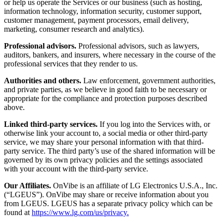
or help us operate the Services or our business (such as hosting,
information technology, information security, customer support,
customer management, payment processors, email delivery,
marketing, consumer research and analytics).
Professional advisors.
Professional advisors, such as lawyers,
auditors, bankers, and insurers, where necessary in the course of the
professional services that they render to us.
Authorities and others.
Law enforcement, government authorities,
and private parties, as we believe in good faith to be necessary or
appropriate for the compliance and protection purposes described
above.
Linked third-party services.
If you log into the Services with, or
otherwise link your account to, a social media or other third-party
service, we may share your personal information with that third-
party service. The third party’s use of the shared information will be
governed by its own privacy policies and the settings associated
with your account with the third-party service.
Our Affiliates.
OnVibe is an affiliate of LG Electronics U.S.A., Inc.
(“LGEUS”). OnVibe may share or receive information about you
from LGEUS. LGEUS has a separate privacy policy which can be
found at
https://www.lg.com/us/privacy.