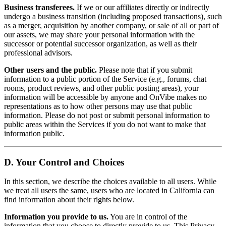
Business transferees.
If we or our affiliates directly or indirectly
undergo a business transition (including proposed transactions), such
as a merger, acquisition by another company, or sale of all or part of
our assets, we may share your personal information with the
successor or potential successor organization, as well as their
professional advisors.
Other users and the public.
Please note that if you submit
information to a public portion of the Service (e.g., forums, chat
rooms, product reviews, and other public posting areas), your
information will be accessible by anyone and OnVibe makes no
representations as to how other persons may use that public
information. Please do not post or submit personal information to
public areas within the Services if you do not want to make that
information public.
D. Your Control and Choices
In this section, we describe the choices available to all users. While
we treat all users the same, users who are located in California can
find information about their rights below.
Information you provide to us.
You are in control of the
information that you choose to directly provide to us. This Privacy