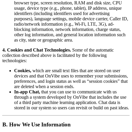
browser type, screen resolution, RAM and disk size, CPU
usage, device type (e.g., phone, tablet), IP address, unique
identifiers (including identifiers used for advertising
purposes), language settings, mobile device carrier, Caller ID,
radio/network information (e.g., Wi-Fi, LTE, 3G), ad-
blocking information, network information, charge status,
other log information, and general location information such
as city, state or geographic area.
4. Cookies and Chat Technologies.
Some of the automatic
collection described above is facilitated by the following
technologies:
Cookies,
which are small text files that are stored on user
devices and that OnVibe uses to remember your submissions,
preferences, and login status as well as “session cookies” that
are deleted when a session ends.
In-app Chat,
that you can use to communicate with us
through a system developed by OnVibe that includes the use
of a third party machine learning application. Chat data is
stored in our system so users can revisit or build on past ideas.
B. How We Use Information