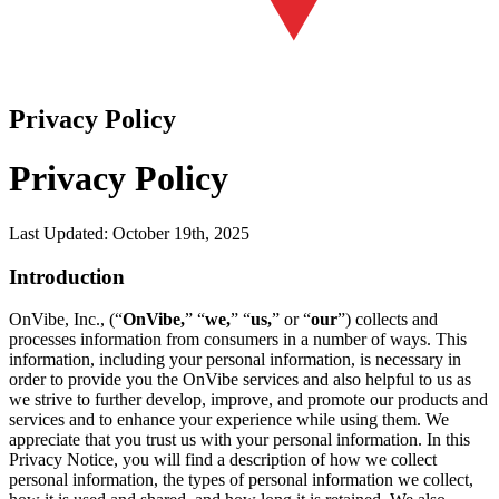
Privacy Policy
Privacy Policy
Last Updated: October 19th, 2025
Introduction
OnVibe, Inc., (“
OnVibe,
” “
we,
” “
us,
” or “
our
”) collects and
processes information from consumers in a number of ways. This
information, including your personal information, is necessary in
order to provide you the OnVibe services and also helpful to us as
we strive to further develop, improve, and promote our products and
services and to enhance your experience while using them. We
appreciate that you trust us with your personal information. In this
Privacy Notice, you will find a description of how we collect
personal information, the types of personal information we collect,