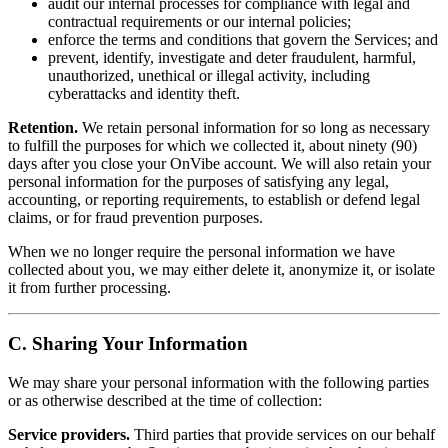
audit our internal processes for compliance with legal and
contractual requirements or our internal policies;
enforce the terms and conditions that govern the Services; and
prevent, identify, investigate and deter fraudulent, harmful,
unauthorized, unethical or illegal activity, including
cyberattacks and identity theft.
Retention.
We retain personal information for so long as necessary
to fulfill the purposes for which we collected it, about ninety (90)
days after you close your OnVibe account. We will also retain your
personal information for the purposes of satisfying any legal,
accounting, or reporting requirements, to establish or defend legal
claims, or for fraud prevention purposes.
When we no longer require the personal information we have
collected about you, we may either delete it, anonymize it, or isolate
it from further processing.
C. Sharing Your Information
We may share your personal information with the following parties
or as otherwise described at the time of collection:
Service providers.
Third parties that provide services on our behalf