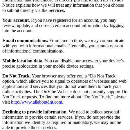
Notice explains how we will treat any information that you choose
to submit directly via the Services.
Your account.
If you have registered for an account, you may
review, update, and correct certain account information by logging
into the account.
Email communications.
From time to time, we may communicate
with you with informational emails. Generally, you cannot opt-out
of informational communications.
Mobile location data.
You can disable our access to your device’s
precise geolocation in your mobile device settings.
Do Not Track.
Your browser may offer you a “Do Not Track”
option, which allows you to signal to operators of websites and web
applications and services that you do not want them to track your
online activities. The OnVibe Website does not currently support Do
Not Track requests. To find out more about “Do Not Track,” please
visit
http://www.allaboutdnt.com.
Declining to provide information.
We need to collect personal
information to provide certain services. If you do not provide the
information we identify as required or mandatory, we may not be
able to provide those services.