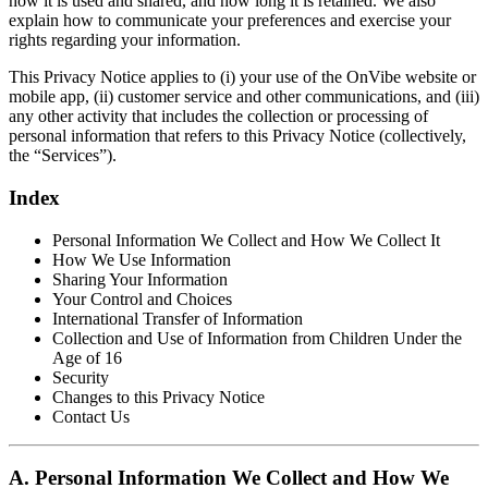
how it is used and shared, and how long it is retained. We also
explain how to communicate your preferences and exercise your
rights regarding your information.
This Privacy Notice applies to (i) your use of the OnVibe website or
mobile app, (ii) customer service and other communications, and (iii)
any other activity that includes the collection or processing of
personal information that refers to this Privacy Notice (collectively,
the “Services”).
Index
Personal Information We Collect and How We Collect It
How We Use Information
Sharing Your Information
Your Control and Choices
International Transfer of Information
Collection and Use of Information from Children Under the
Age of 16
Security
Changes to this Privacy Notice
Contact Us
A. Personal Information We Collect and How We