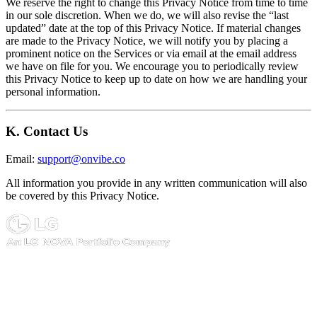
We reserve the right to change this Privacy Notice from time to time
in our sole discretion. When we do, we will also revise the “last
updated” date at the top of this Privacy Notice. If material changes
are made to the Privacy Notice, we will notify you by placing a
prominent notice on the Services or via email at the email address
we have on file for you. We encourage you to periodically review
this Privacy Notice to keep up to date on how we are handling your
personal information.
K. Contact Us
Email:
support@onvibe.co
All information you provide in any written communication will also
be covered by this Privacy Notice.