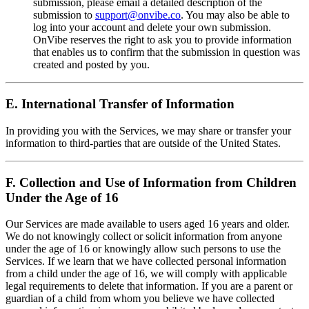
submission, please email a detailed description of the
submission to
support@onvibe.co
. You may also be able to
log into your account and delete your own submission.
OnVibe reserves the right to ask you to provide information
that enables us to confirm that the submission in question was
created and posted by you.
E. International Transfer of Information
In providing you with the Services, we may share or transfer your
information to third-parties that are outside of the United States.
F. Collection and Use of Information from Children
Under the Age of 16
Our Services are made available to users aged 16 years and older.
We do not knowingly collect or solicit information from anyone
under the age of 16 or knowingly allow such persons to use the
Services. If we learn that we have collected personal information
from a child under the age of 16, we will comply with applicable
legal requirements to delete that information. If you are a parent or
guardian of a child from whom you believe we have collected