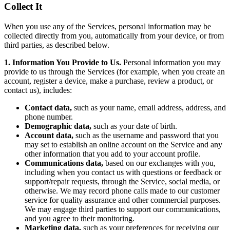
Collect It
When you use any of the Services, personal information may be
collected directly from you, automatically from your device, or from
third parties, as described below.
1. Information You Provide to Us.
Personal information you may
provide to us through the Services (for example, when you create an
account, register a device, make a purchase, review a product, or
contact us), includes:
Contact data,
such as your name, email address, address, and
phone number.
Demographic data,
such as your date of birth.
Account data,
such as the username and password that you
may set to establish an online account on the Service and any
other information that you add to your account profile.
Communications data,
based on our exchanges with you,
including when you contact us with questions or feedback or
support/repair requests, through the Service, social media, or
otherwise. We may record phone calls made to our customer
service for quality assurance and other commercial purposes.
We may engage third parties to support our communications,
and you agree to their monitoring.
Marketing data,
such as your preferences for receiving our