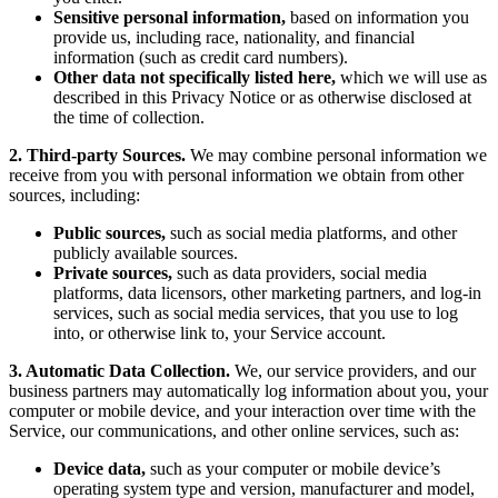
Sensitive personal information,
based on information you
provide us, including race, nationality, and financial
information (such as credit card numbers).
Other data not specifically listed here,
which we will use as
described in this Privacy Notice or as otherwise disclosed at
the time of collection.
2. Third-party Sources.
We may combine personal information we
receive from you with personal information we obtain from other
sources, including:
Public sources,
such as social media platforms, and other
publicly available sources.
Private sources,
such as data providers, social media
platforms, data licensors, other marketing partners, and log-in
services, such as social media services, that you use to log
into, or otherwise link to, your Service account.
3. Automatic Data Collection.
We, our service providers, and our
business partners may automatically log information about you, your
computer or mobile device, and your interaction over time with the
Service, our communications, and other online services, such as:
Device data,
such as your computer or mobile device’s
operating system type and version, manufacturer and model,