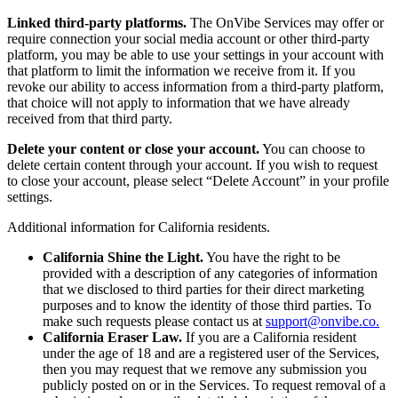
Linked third-party platforms.
The OnVibe Services may offer or
require connection your social media account or other third-party
platform, you may be able to use your settings in your account with
that platform to limit the information we receive from it. If you
revoke our ability to access information from a third-party platform,
that choice will not apply to information that we have already
received from that third party.
Delete your content or close your account.
You can choose to
delete certain content through your account. If you wish to request
to close your account, please select “Delete Account” in your profile
settings.
Additional information for California residents.
California Shine the Light.
You have the right to be
provided with a description of any categories of information
that we disclosed to third parties for their direct marketing
purposes and to know the identity of those third parties. To
make such requests please contact us at
support@onvibe.co.
California Eraser Law.
If you are a California resident
under the age of 18 and are a registered user of the Services,
then you may request that we remove any submission you
publicly posted on or in the Services. To request removal of a